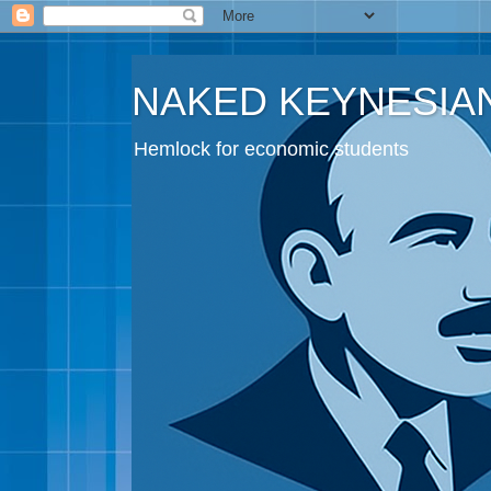
NAKED KEYNESIA
Hemlock for economic students