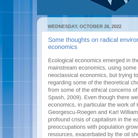
WEDNESDAY, OCTOBER 26, 2022
Some thoughts on radical envir
economics
Ecological economics emerged in the
mainstream economics, using some of
neoclassical economics, but trying t
regarding some of the theoretical cho
from some of the ethical concerns o
Spash, 2009). Even though there wer
economics, in particular the work of
Georgescu-Roegen and Karl William Ka
profound crisis of capitalism in the 
preoccupations with population grow
resources, exacerbated by the oil sh