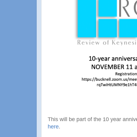
This will be part of the 10 year ann
here
.