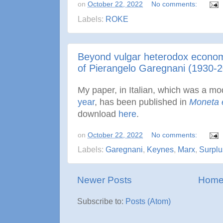
on
October 22, 2022
No comments:
Labels:
ROKE
Beyond vulgar heterodox economi
of Pierangelo Garegnani (1930-
My paper, in Italian, which was a mo
year
, has been published in
Moneta 
download
here
.
on
October 22, 2022
No comments:
Labels:
Garegnani
,
Keynes
,
Marx
,
Surplu
Newer Posts
Hom
Subscribe to:
Posts (Atom)