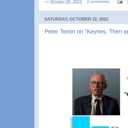
on
October 26, 2022
2 comments:
SATURDAY, OCTOBER 22, 2022
Peter Temin on "Keynes, Then 