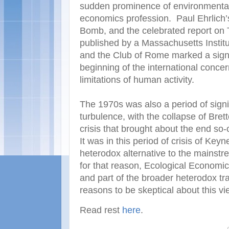
sudden prominence of environmental
economics profession. Paul Ehrlich’
Bomb, and the celebrated report on 
published by a Massachusetts Instit
and the Club of Rome marked a signifi
beginning of the international concer
limitations of human activity.
The 1970s was also a period of sign
turbulence, with the collapse of Bre
crisis that brought about the end s
It was in this period of crisis of Ke
heterodox alternative to the mainst
for that reason, Ecological Economics
and part of the broader heterodox tra
reasons to be skeptical about this vi
Read rest
here
.