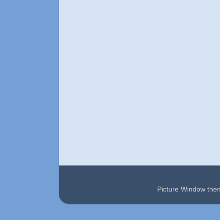
Picture Window th